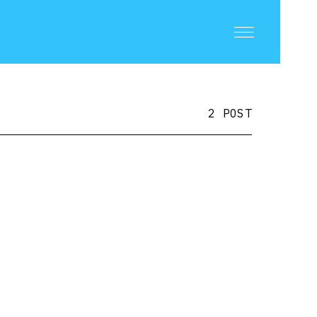
2 POST