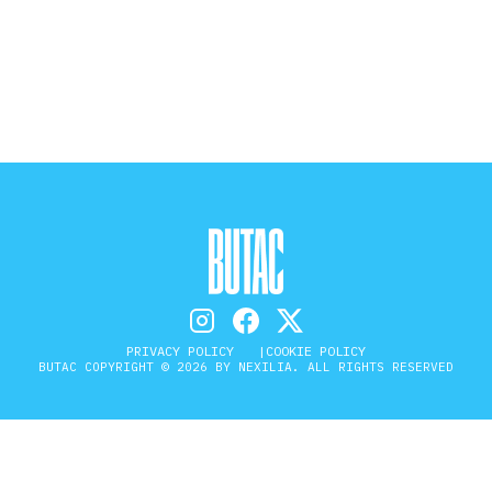
STORIA E CITAZIONI
INTRATTENIMENTO
COMPLOTTI, LEGGENDE URBANE ED
EVERGREEN
EDITORIALI
PRIVACY POLICY
COOKIE POLICY
BUTAC COPYRIGHT © 2026 BY NEXILIA. ALL RIGHTS RESERVED
TRUFFE E SOCIAL NETWORK